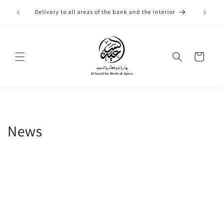
Skip to
التوصيل
Delivery to all areas of the bank and the interior
content
Cart
News