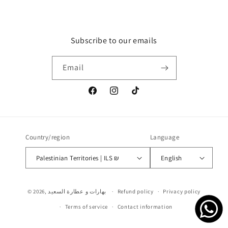
Subscribe to our emails
Email
Facebook
Instagram
TikTok
Country/region
Language
Palestinian Territories | ILS ₪
English
Payment
© 2026,
بهارات و عطارة السعيد
Refund policy
Privacy policy
methods
Terms of service
Contact information